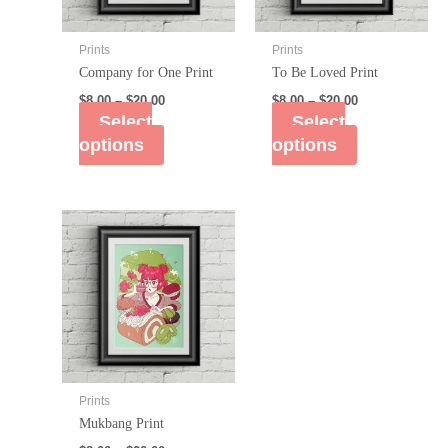
Prints
Prints
Company for One Print
To Be Loved Print
$
8.00
–
$
20.00
$
8.00
–
$
20.00
Select
Select
options
options
Prints
Mukbang Print