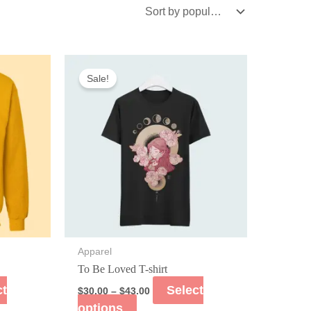
Sale!
Apparel
To Be Loved T-shirt
ct
Select
$
30.00
–
$
43.00
options