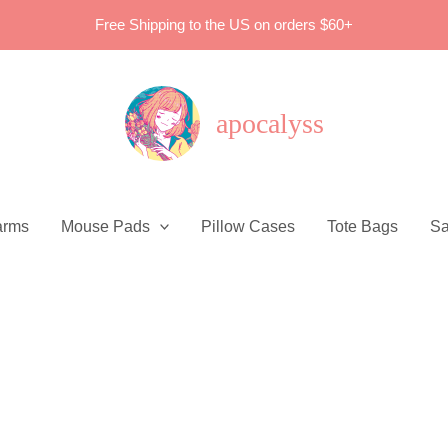
Free Shipping to the US on orders $60+
apocalyss
arms
Mouse Pads
Pillow Cases
Tote Bags
Sa