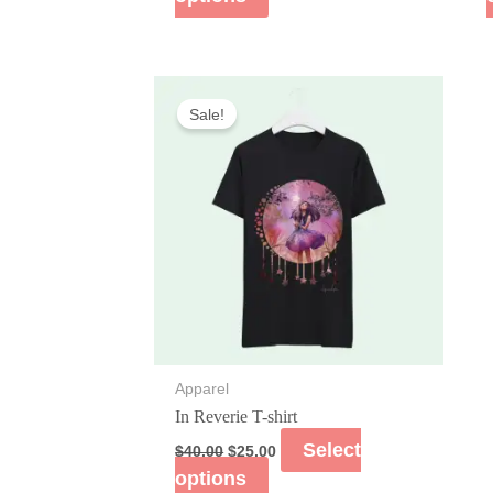
Sale!
Apparel
In Reverie T-shirt
Select
$
40.00
$
25.00
options