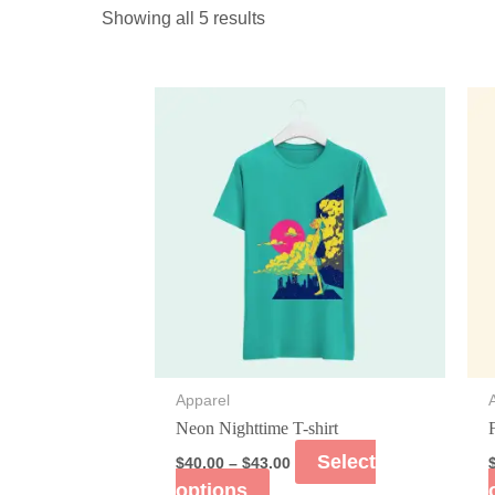
Showing all 5 results
Apparel
Neon Nighttime T-shirt
Select
$
40.00
–
$
43.00
options