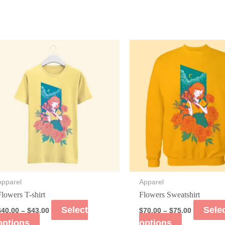
Apparel
Apparel
Flowers T-shirt
Flowers Sweatshirt
Select
Sele
$
40.00
–
$
43.00
$
70.00
–
$
75.00
options
options