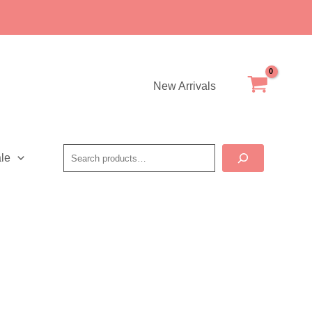
New Arrivals
Search
le