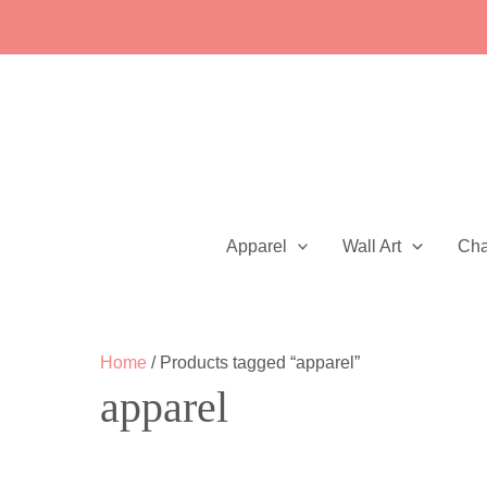
Skip
to
content
Apparel
Wall Art
Ch
Home
/ Products tagged “apparel”
apparel