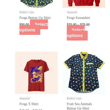
Button Ups
Apparel
Frogs Button Up Shirt
Frogs Sweatshirt
Select
$
50.00
$
70.00
–
$
75.00
options
Select
options
Apparel
Button Ups
Frogs T-Shirt
Fruit Sea Animals
Button Up Shirt