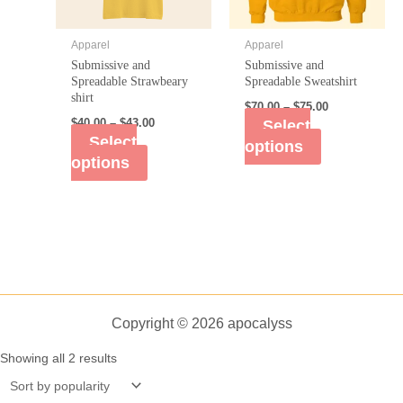
Apparel
Apparel
Submissive and
Submissive and
Spreadable Strawbeary
Spreadable Sweatshirt
shirt
$
70.00
–
$
75.00
$
40.00
–
$
43.00
Select
Select
options
options
Copyright © 2026 apocalyss
Showing all 2 results