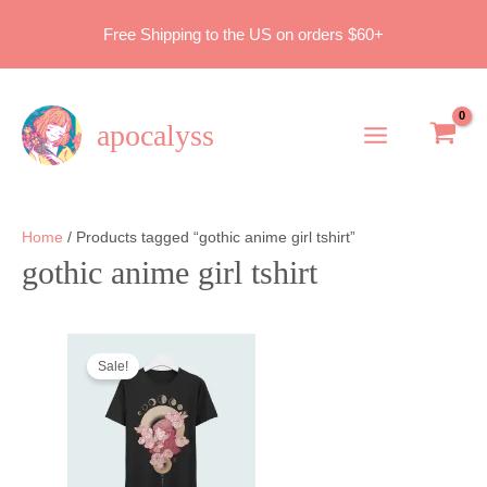
Skip
Free Shipping to the US on orders $60+
to
content
apocalyss
Main
Menu
Home
/ Products tagged “gothic anime girl tshirt”
gothic anime girl tshirt
Sale!