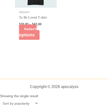
Apparel
To Be Loved T-shirt
$
30.00
–
$
43.00
Select
options
Copyright © 2026 apocalyss
Showing the single result