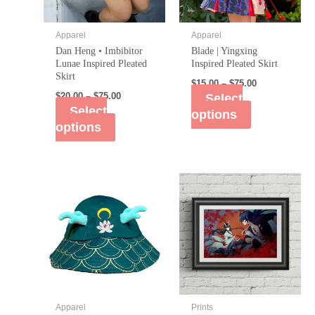
Apparel
Apparel
Dan Heng • Imbibitor
Blade | Yingxing
Lunae Inspired Pleated
Inspired Pleated Skirt
Skirt
$
15.00
–
$
75.00
$
20.00
–
$
75.00
Select
Select
options
options
Apparel
Prints