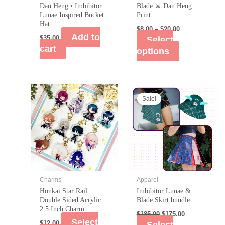
Dan Heng • Imbibitor
Blade ⚔️ Dan Heng
Lunae Inspired Bucket
Print
Hat
$
8.00
–
$
20.00
Add to
$
35.00
Select
cart
options
Sale!
Charms
Apparel
Honkai Star Rail
Imbibitor Lunae &
Double Sided Acrylic
Blade Skirt bundle
2.5 Inch Charm
$
185.00
$
175.00
Select
$
12.00
Select