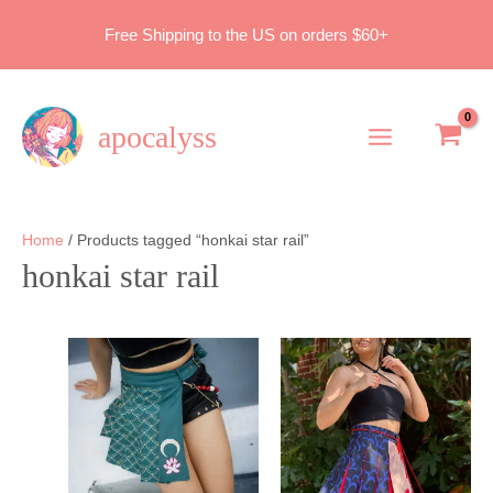
Skip
Free Shipping to the US on orders $60+
to
content
apocalyss
Main
Menu
Home
/ Products tagged “honkai star rail”
honkai star rail