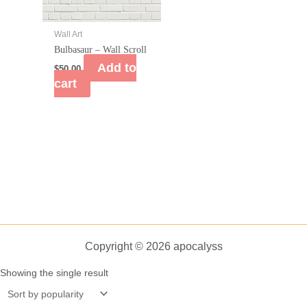
Wall Art
Bulbasaur – Wall Scroll
Add to
$
50.00
cart
Copyright © 2026 apocalyss
Showing the single result