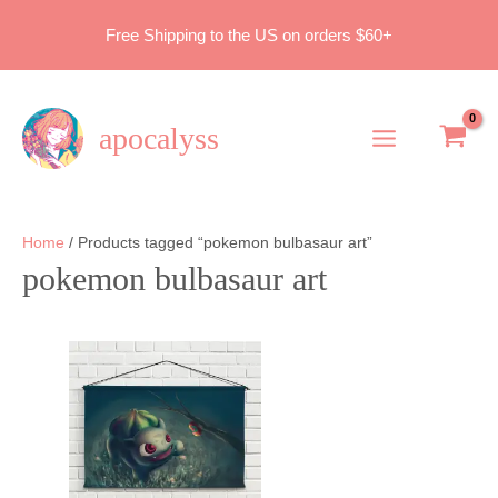
Skip
Free Shipping to the US on orders $60+
to
content
apocalyss
Main
Menu
Home
/ Products tagged “pokemon bulbasaur art”
pokemon bulbasaur art