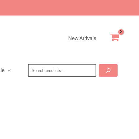
New Arrivals
Search
le