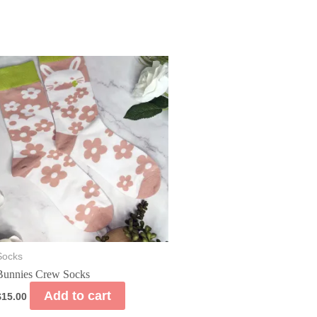
Socks
Bunnies Crew Socks
Add to cart
$
15.00