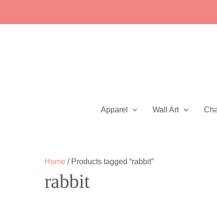
Skip
to
content
Apparel
Wall Art
Ch
Home
/ Products tagged “rabbit”
rabbit