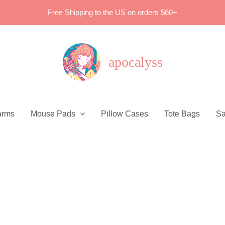
Free Shipping to the US on orders $60+
apocalyss
arms
Mouse Pads
Pillow Cases
Tote Bags
Sa