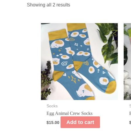
Showing all 2 results
Socks
Egg Animal Crew Socks
Add to cart
$
15.00