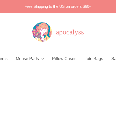
Free Shipping to the US on orders $60+
apocalyss
arms
Mouse Pads
Pillow Cases
Tote Bags
Sa