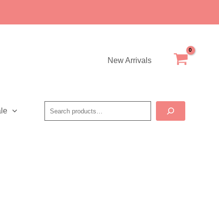
New Arrivals
Search
le