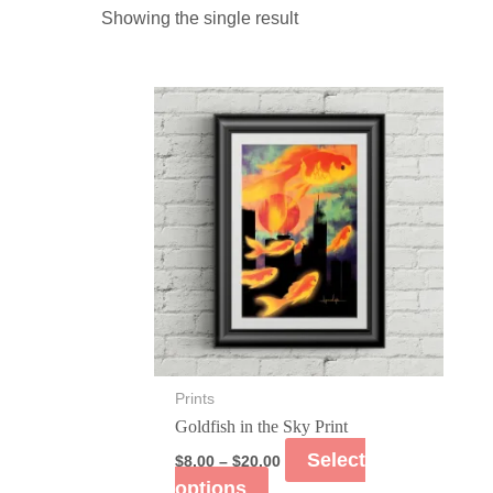
Showing the single result
Prints
Goldfish in the Sky Print
Select
$
8.00
–
$
20.00
options