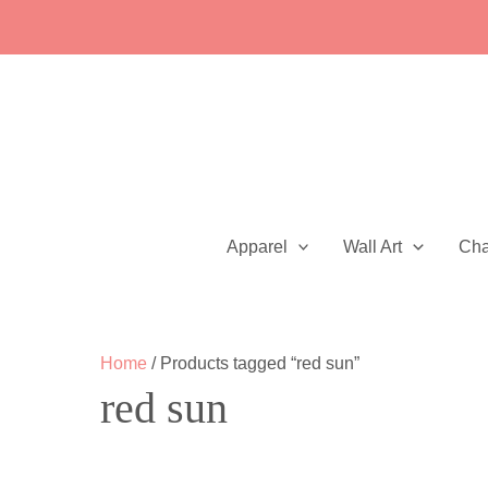
Skip
to
content
Apparel
Wall Art
Ch
Home
/ Products tagged “red sun”
red sun