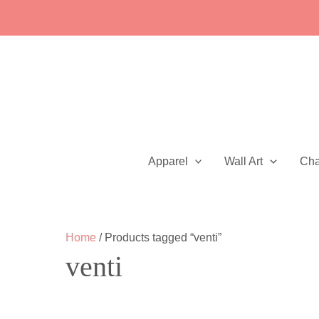
Skip
to
content
Apparel
Wall Art
Ch
Home
/ Products tagged “venti”
venti