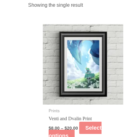
Showing the single result
Prints
Venti and Dvalin Print
Select
$
8.00
–
$
20.00
options