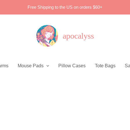
Free Shipping to the US on orders $60+
apocalyss
arms
Mouse Pads
Pillow Cases
Tote Bags
Sa