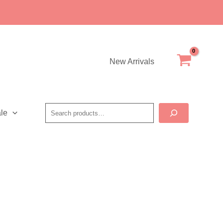
New Arrivals
Search
le