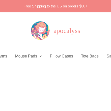
Free Shipping to the US on orders $60+
apocalyss
arms
Mouse Pads
Pillow Cases
Tote Bags
Sa