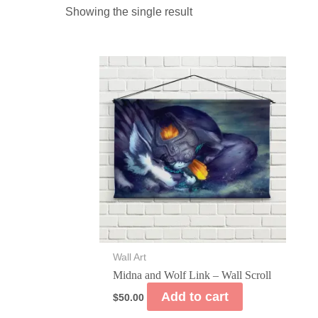
Showing the single result
Wall Art
Midna and Wolf Link – Wall Scroll
Add to cart
$
50.00