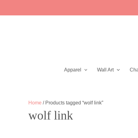
Skip
to
content
Apparel
Wall Art
Ch
Home
/ Products tagged “wolf link”
wolf link