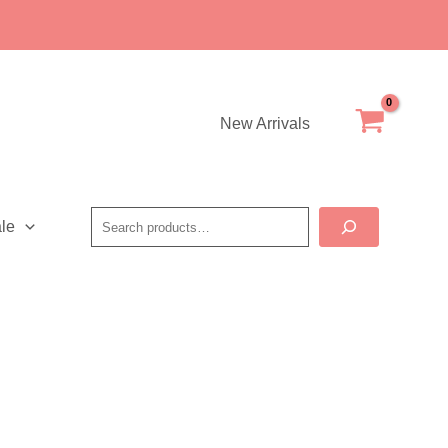
New Arrivals
Search
le