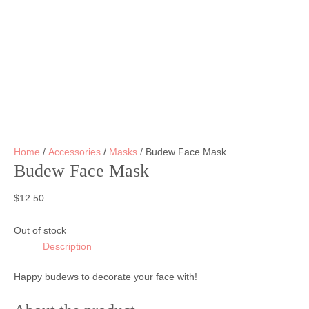
Home
/
Accessories
/
Masks
/ Budew Face Mask
Budew Face Mask
$
12.50
Out of stock
Description
Happy budews to decorate your face with!