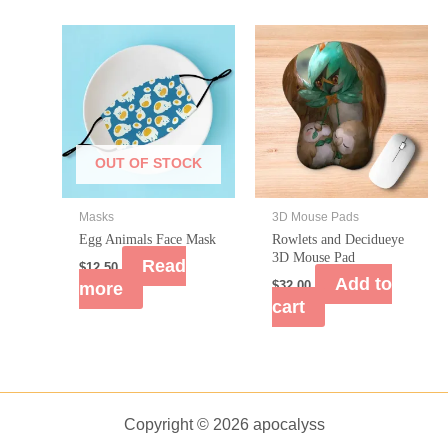
OUT OF STOCK
Masks
3D Mouse Pads
Egg Animals Face Mask
Rowlets and Decidueye
3D Mouse Pad
Read
$
12.50
Add to
more
$
32.00
cart
Copyright © 2026 apocalyss