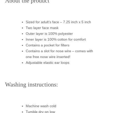
About the product
Sized for adult’s face – 7.25 inch x 5 inch
Two layer face mask
Outer layer is 100% polyester
Inner layer is 100% cotton for comfort
Contains a pocket for filters
Contains a slot for nose wire – comes with
one free nose wire inserted!
Adjustable elastic ear loops
Washing instructions:
Machine wash cold
Tumble dry on low