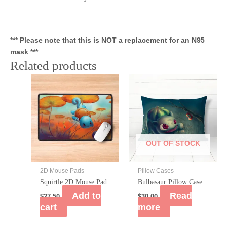
*** Please note that this is NOT a replacement for an N95
mask ***
Related products
OUT OF STOCK
2D Mouse Pads
Pillow Cases
Squirtle 2D Mouse Pad
Bulbasaur Pillow Case
Add to
Read
$
27.50
$
30.00
cart
more