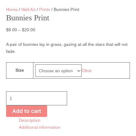
Home
/
Wall Art
/
Prints
/ Bunnies Print
Bunnies Print
$
8.00
–
$
20.00
A pair of bunnies lay in grass, gazing at all the stars that will not
fade.
Size
Clear
Bunnies
Print
quantity
Add to cart
Description
Additional information