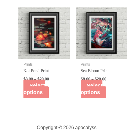
Prints
Prints
Koi Pond Print
Sea Bloom Print
$
8.00
–
$
20.00
$
8.00
–
$
20.00
Select
Select
options
options
Copyright © 2026 apocalyss