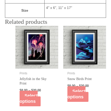
4" x 6", 11" x 17"
Size
Related products
Prints
Prints
Jellyfish in the Sky
Snow Birds Print
Print
$
8.00
–
$
20.00
$
8.00
–
$
20.00
Select
Select
options
options