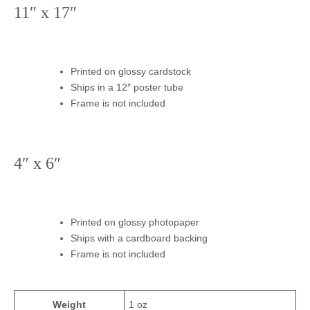
11″ x 17″
Printed on glossy cardstock
Ships in a 12″ poster tube
Frame is not included
4″ x 6″
Printed on glossy photopaper
Ships with a cardboard backing
Frame is not included
Weight
1 oz