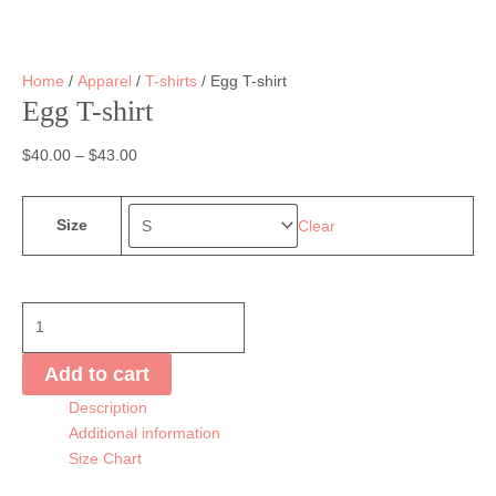
Home
/
Apparel
/
T-shirts
/ Egg T-shirt
Egg T-shirt
$
40.00
–
$
43.00
Size
Clear
Egg
T-
shirt
Add to cart
quantity
Description
Additional information
Size Chart