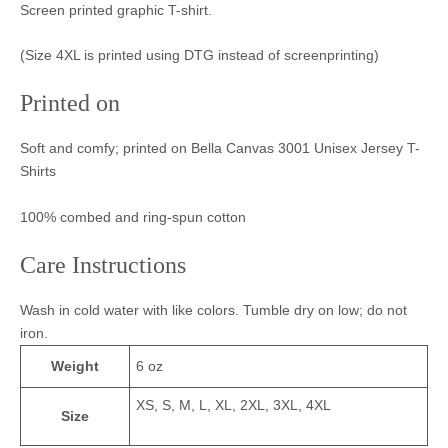
Screen printed graphic T-shirt.
(Size 4XL is printed using DTG instead of screenprinting)
Printed on
Soft and comfy; printed on Bella Canvas 3001 Unisex Jersey T-
Shirts
100% combed and ring-spun cotton
Care Instructions
Wash in cold water with like colors. Tumble dry on low; do not
iron.
Weight
6 oz
XS, S, M, L, XL, 2XL, 3XL, 4XL
Size