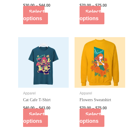
$
30.00
–
$
44.00
$
70.00
–
$
75.00
Select
Select
options
options
Apparel
Apparel
Cat Cafe T-Shirt
Flowers Sweatshirt
$
40.00
–
$
43.00
$
70.00
–
$
75.00
Select
Select
options
options