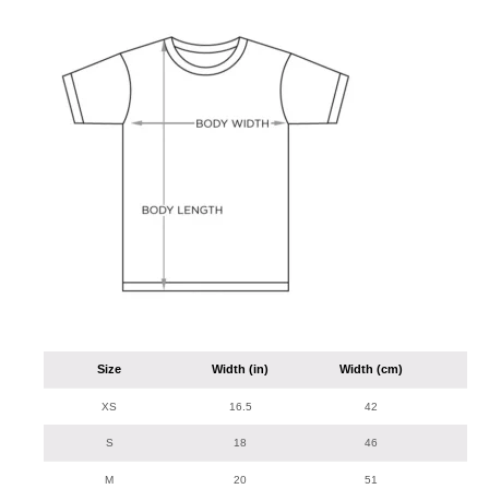
Size
Width (in)
Width (cm)
Len
XS
16.5
42
S
18
46
M
20
51