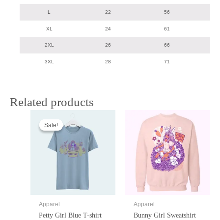
L
22
56
XL
24
61
2XL
26
66
3XL
28
71
Related products
Sale!
Sale!
Apparel
Apparel
Petty Girl Blue T-shirt
Bunny Girl Sweatshirt