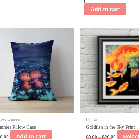
Pillow
Add to cart
Case
quantity
llow Cases
Prints
nnies Pillow Case
Goldfish in the Sky Print
Add to cart
Selec
0.00
$
8.00
–
$
20.00