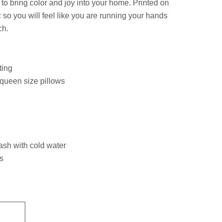
e to bring color and joy into your home. Printed on
 so you will feel like you are running your hands
ch.
ting
 queen size pillows
ash with cold water
s