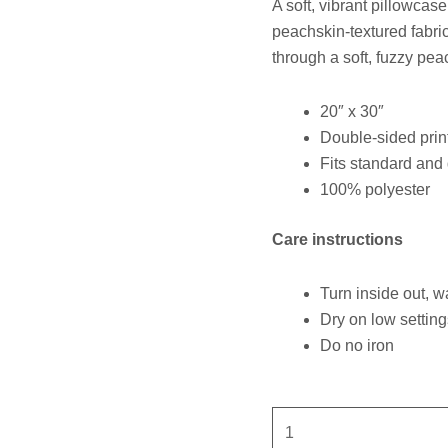
A soft, vibrant pillowcas
peachskin-textured fabric
through a soft, fuzzy pea
20″ x 30″
Double-sided prin
Fits standard and
100% polyester
Care instructions
Turn inside out, w
Dry on low setting
Do no iron
Guide
You