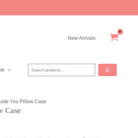
Case
quantity
New Arrivals
Search
le
uide You Pillow Case
w Case