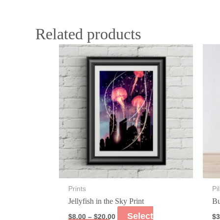
Related products
Prints
Pi
Jellyfish in the Sky Print
Bu
Select
$
8.00
–
$
20.00
$
3