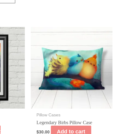
Pillow Cases
Legendary Birbs Pillow Case
t
Add to cart
$
30.00