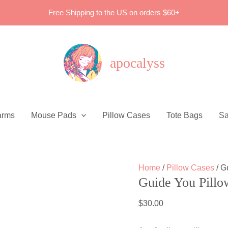
Free Shipping to the US on orders $60+
apocalyss
arms
Mouse Pads
Pillow Cases
Tote Bags
Sa
Home
/
Pillow Cases
/ G
Guide You Pillo
$
30.00