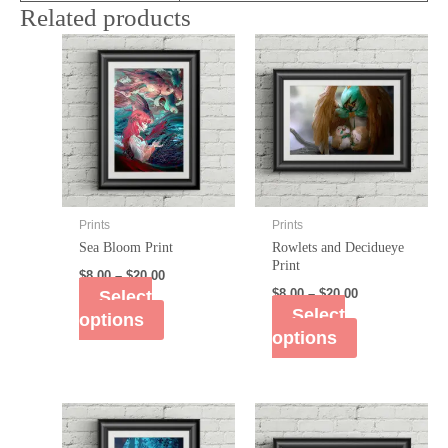
Related products
Prints
Prints
Sea Bloom Print
Rowlets and Decidueye
Print
$
8.00
–
$
20.00
Select
$
8.00
–
$
20.00
Select
options
options