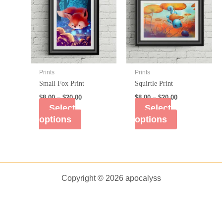
Prints
Prints
Small Fox Print
Squirtle Print
$
8.00
–
$
20.00
$
8.00
–
$
20.00
Select
Select
options
options
Copyright © 2026 apocalyss