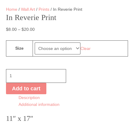
Home
/
Wall Art
/
Prints
/ In Reverie Print
In Reverie Print
$
8.00
–
$
20.00
Size
Clear
In
Reverie
Print
Add to cart
quantity
Description
Additional information
11″ x 17″