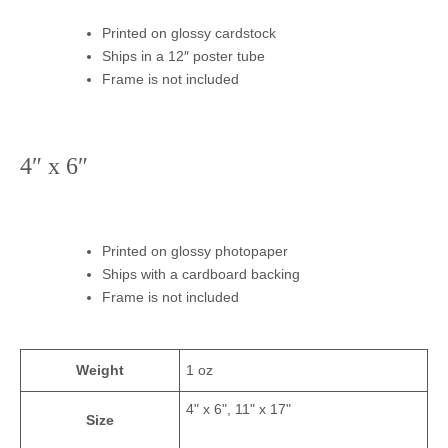
Printed on glossy cardstock
Ships in a 12″ poster tube
Frame is not included
4″ x 6″
Printed on glossy photopaper
Ships with a cardboard backing
Frame is not included
Weight
1 oz
4" x 6", 11" x 17"
Size