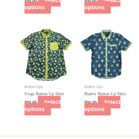
Select
Select
$
50.00
$
50.00
options
options
Button Ups
Button Ups
Frogs Button Up Shirt
Budew Button Up Shirt
Select
Select
$
50.00
$
50.00
options
options