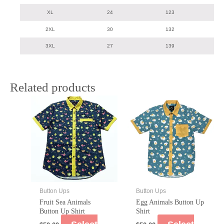
XL
24
123
2XL
30
132
3XL
27
139
Related products
Button Ups
Button Ups
Fruit Sea Animals
Egg Animals Button Up
Button Up Shirt
Shirt