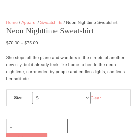
Home
/
Apparel
/
Sweatshirts
/ Neon Nighttime Sweatshirt
Neon Nighttime Sweatshirt
$
70.00
–
$
75.00
She steps off the plane and wanders in the streets of another
new city, but it already feels like home to her. In the neon
nighttime, surrounded by people and endless lights, she finds
her solitude.
Size
Clear
Neon
Nighttime
Sweatshirt