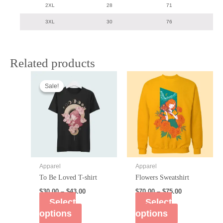
2XL
28
71
3XL
30
76
Related products
Sale!
Sale!
Apparel
Apparel
To Be Loved T-shirt
Flowers Sweatshirt
$
30.00
–
$
43.00
$
70.00
–
$
75.00
Select
Select
options
options