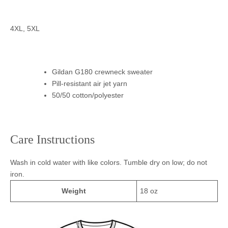
4XL, 5XL
Gildan G180 crewneck sweater
Pill-resistant air jet yarn
50/50 cotton/polyester
Care Instructions
Wash in cold water with like colors. Tumble dry on low; do not
iron.
Weight
18 oz