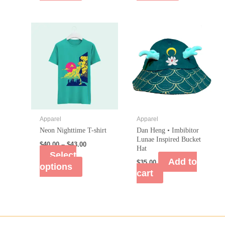
Apparel
Apparel
Neon Nighttime T-shirt
Dan Heng • Imbibitor
Lunae Inspired Bucket
$
40.00
–
$
43.00
Hat
Select
Add to
$
35.00
options
cart