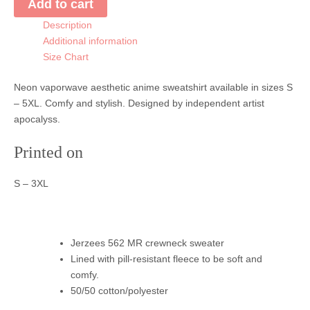
Add to cart
quantity
Description
Additional information
Size Chart
Neon vaporwave aesthetic anime sweatshirt available in sizes S
– 5XL. Comfy and stylish. Designed by independent artist
apocalyss.
Printed on
S – 3XL
Jerzees 562 MR crewneck sweater
Lined with pill-resistant fleece to be soft and
comfy.
50/50 cotton/polyester