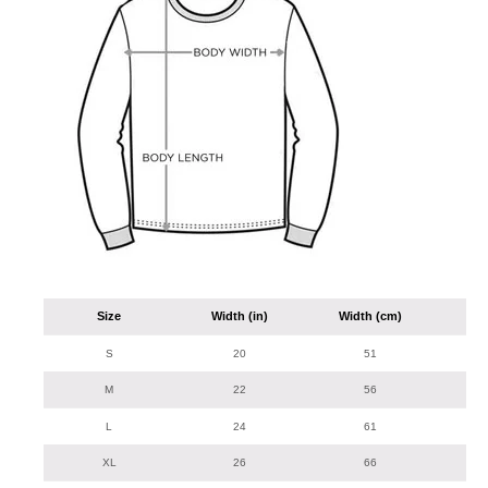
Size
Width (in)
Width (cm)
Len
S
20
51
M
22
56
L
24
61
XL
26
66