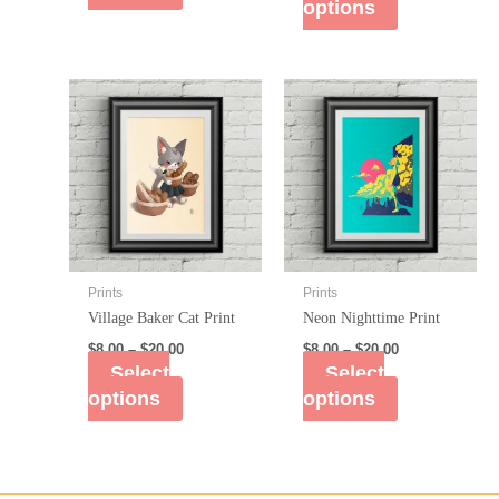
options
Prints
Prints
Village Baker Cat Print
Neon Nighttime Print
$
8.00
–
$
20.00
$
8.00
–
$
20.00
Select
Select
options
options