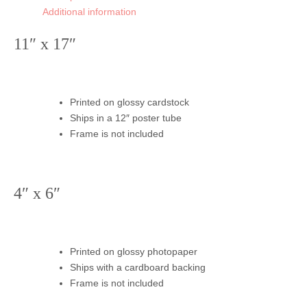
Additional information
11″ x 17″
Printed on glossy cardstock
Ships in a 12″ poster tube
Frame is not included
4″ x 6″
Printed on glossy photopaper
Ships with a cardboard backing
Frame is not included