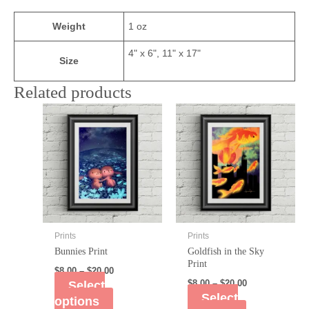
Weight
1 oz
4" x 6", 11" x 17"
Size
Related products
Prints
Prints
Bunnies Print
Goldfish in the Sky
Print
$
8.00
–
$
20.00
Select
$
8.00
–
$
20.00
Select
options