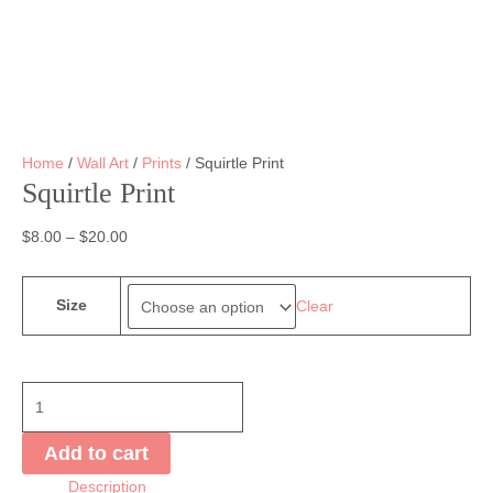
Home
/
Wall Art
/
Prints
/ Squirtle Print
Squirtle Print
$
8.00
–
$
20.00
Size
Clear
Squirtle
Print
quantity
Add to cart
Description