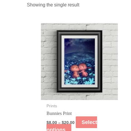
Showing the single result
Prints
Bunnies Print
Select
$
8.00
–
$
20.00
options