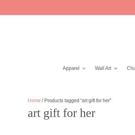
Skip
to
content
Apparel
Wall Art
Ch
Home
/ Products tagged “art gift for her”
art gift for her