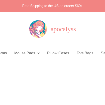
Free Shipping to the US on orders $60+
apocalyss
arms
Mouse Pads
Pillow Cases
Tote Bags
Sa