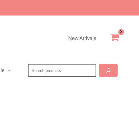
New Arrivals
Search
le