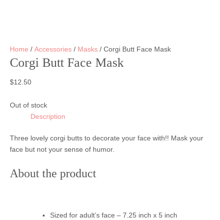
Home
/
Accessories
/
Masks
/ Corgi Butt Face Mask
Corgi Butt Face Mask
$
12.50
Out of stock
Description
Three lovely corgi butts to decorate your face with!! Mask your
face but not your sense of humor.
About the product
Sized for adult’s face – 7.25 inch x 5 inch