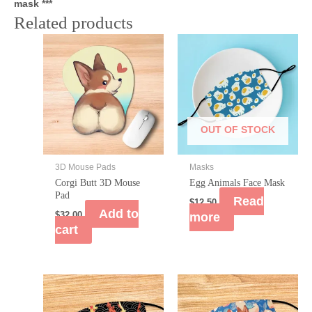
mask ***
Related products
OUT OF STOCK
3D Mouse Pads
Masks
Corgi Butt 3D Mouse
Egg Animals Face Mask
Pad
Read
$
12.50
Add to
$
32.00
more
cart