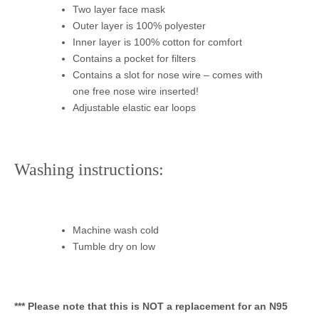
Two layer face mask
Outer layer is 100% polyester
Inner layer is 100% cotton for comfort
Contains a pocket for filters
Contains a slot for nose wire – comes with
one free nose wire inserted!
Adjustable elastic ear loops
Washing instructions:
Machine wash cold
Tumble dry on low
*** Please note that this is NOT a replacement for an N95