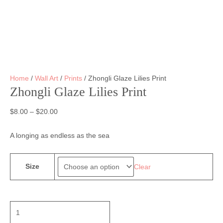
Home
/
Wall Art
/
Prints
/ Zhongli Glaze Lilies Print
Zhongli Glaze Lilies Print
$
8.00
–
$
20.00
A longing as endless as the sea
Size
Clear
Zhongli
Glaze