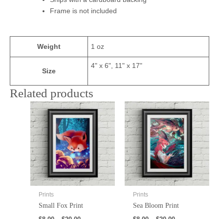
Frame is not included
Weight
1 oz
4" x 6", 11" x 17"
Size
Related products
Prints
Prints
Small Fox Print
Sea Bloom Print