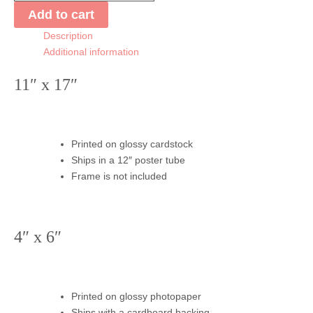
Lilies
Add to cart
Print
Description
quantity
Additional information
11″ x 17″
Printed on glossy cardstock
Ships in a 12″ poster tube
Frame is not included
4″ x 6″
Printed on glossy photopaper
Ships with a cardboard backing