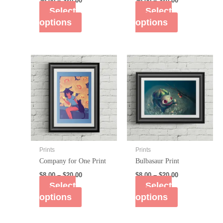
$
8.00
–
$
20.00
$
8.00
–
$
20.00
Select
Select
options
options
Prints
Prints
Company for One Print
Bulbasaur Print
$
8.00
–
$
20.00
$
8.00
–
$
20.00
Select
Select
options
options